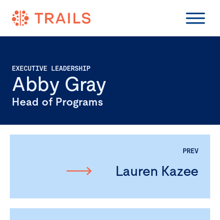
EXECUTIVE LEADERSHIP
Abby Gray
Head of Programs
PREV
Lauren Kazee