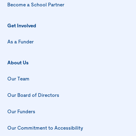
Become a School Partner
Get Involved
As a Funder
About Us
Our Team
Our Board of Directors
Our Funders
Our Commitment to Accessibility