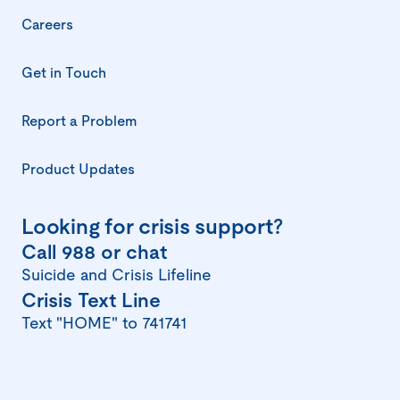
Careers
Get in Touch
Report a Problem
(opens
in
a
Product Updates
new
window)
Looking for crisis support?
(opens
Call 988 or chat
in
Suicide and Crisis Lifeline
(opens
Crisis Text Line
a
in
Text "HOME" to 741741
new
a
window)
new