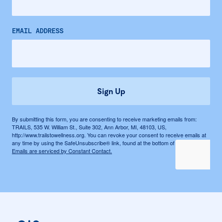
EMAIL ADDRESS
Sign Up
By submitting this form, you are consenting to receive marketing emails from:
TRAILS, 535 W. William St., Suite 302, Ann Arbor, MI, 48103, US,
http://www.trailstowellness.org. You can revoke your consent to receive emails at
any time by using the SafeUnsubscribe® link, found at the bottom of every email.
Emails are serviced by Constant Contact.