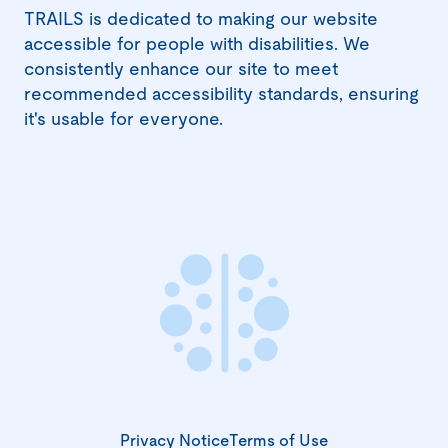
window)
TRAILS is dedicated to making our website
accessible for people with disabilities. We
consistently enhance our site to meet
recommended accessibility standards, ensuring
it's usable for everyone.
Privacy Notice
Terms of Use