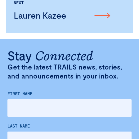
NEXT
Lauren Kazee
Stay
Connected
Get the latest TRAILS news, stories,
and announcements in your inbox.
FIRST NAME
LAST NAME