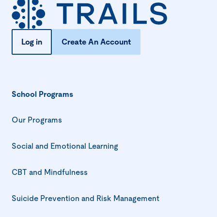
Log in
Create An Account
School Programs
Our Programs
Social and Emotional Learning
CBT and Mindfulness
Suicide Prevention and Risk Management