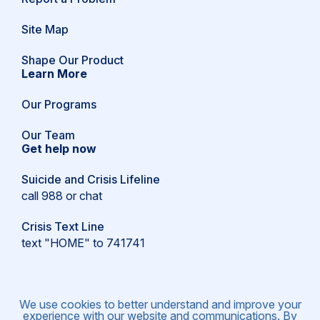
in
a
Site Map
new
window)
(opens
Shape Our Product
in
Learn More
a
new
Our Programs
window)
Our Team
Get help now
Suicide and Crisis Lifeline
call 988 or
chat
Crisis Text Line
text "HOME" to 741741
We use cookies to better understand and improve your
experience with our website and communications. By