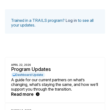
Trained in a TRAILS program?
Log in
to see all
your updates.
APRIL 22, 2026
Program Updates
Dashboard Update
A guide for our current partners on what’s
changing, what’s staying the same, and how we’ll
support you through the transition.
Read more