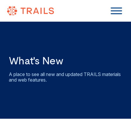
What's New
A place to see all new and updated TRAILS materials
and web features.