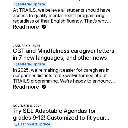
Material Update
At TRAILS, we believe all students should have
access to quality mental health programming,
regardless of their English fluency. That’s why
we’re thrilled to announce that all 10-session CBT
Read more
and Mindfulness slide decks are now available in
Spanish. These supplemental student-facing
materials are perfect for school mental health
JANUARY 8, 2025
professionals working to support students from
CBT and Mindfulness caregiver letters
Spanish-speaking backgrounds.
in 7 new languages, and other news
Material Update
In 2025, we're making it easier for caregivers in
our partner districts to be well-informed about
TRAILS programming. We’re happy to announce
that you can now access all CBT and
Read more
Mindfulness caregiver letters in a total of 9
languages! Other updates include newly available
virtual adaptations for those delivering groups
NOVEMBER 8, 2024
virtually and revised TRAILS Supplemental
Try SEL Adaptable Agendas for
Sessions on behavioral activation, cognitive
grades 9-12! Customized to fit your
coping, and exposure.
personal time constraints
Dashboard Update