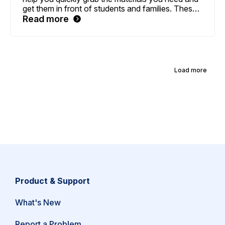
get them in front of students and families. These
features include easier-to-access family letters, a
Read more
sitemap for more straightforward navigation, and
a personal Download History page to review past
and current material updates.
Load more
Product & Support
What's New
(opens
Report a Problem