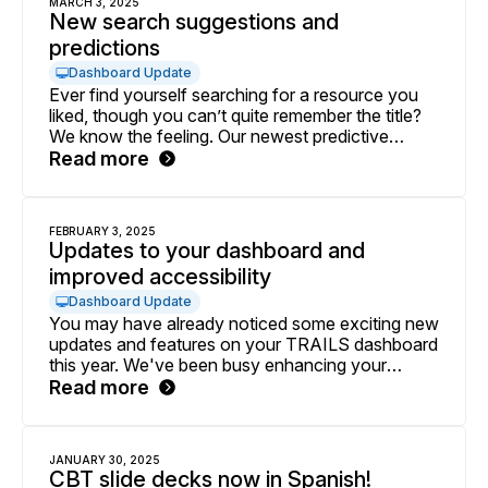
MARCH 3, 2025
New search suggestions and
predictions
Dashboard Update
Ever find yourself searching for a resource you
liked, though you can’t quite remember the title?
We know the feeling. Our newest predictive
search enhancement will help you access
Read more
resources you need faster and more effortlessly.
FEBRUARY 3, 2025
Updates to your dashboard and
improved accessibility
Dashboard Update
You may have already noticed some exciting new
updates and features on your TRAILS dashboard
this year. We've been busy enhancing your
experience with more personalized content
Read more
designed to support your unique delivery of
TRAILS. Below is a quick overview of what's
new.
JANUARY 30, 2025
CBT slide decks now in Spanish!