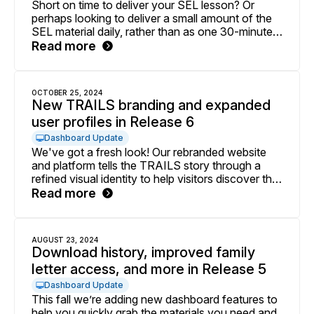
Short on time to deliver your SEL lesson? Or
perhaps looking to deliver a small amount of the
SEL material daily, rather than as one 30-minute
lesson block? Check out our experimental beta
Read more
for Adaptable Agendas, now available to
implementers delivering SEL in the 9-12 grade
band.
OCTOBER 25, 2024
New TRAILS branding and expanded
user profiles in Release 6
Dashboard Update
We've got a fresh look! Our rebranded website
and platform tells the TRAILS story through a
refined visual identity to help visitors discover the
depth of our programming. We've also launched
Read more
an improved profile feature for everyone with a
TRAILS account.
AUGUST 23, 2024
Download history, improved family
letter access, and more in Release 5
Dashboard Update
This fall we’re adding new dashboard features to
help you quickly grab the materials you need and