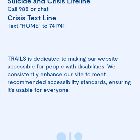
(opens
Suicide and Crisis Lifeline
in
Call 988 or chat
(opens
Crisis Text Line
a
in
Text “HOME” to 741741
new
a
window)
new
window)
TRAILS is dedicated to making our website
accessible for people with disabilities. We
consistently enhance our site to meet
recommended accessibility standards, ensuring
it's usable for everyone.