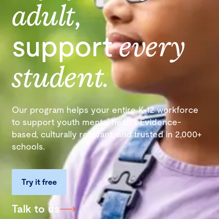
adult
,
support
every
student.
Our program helps your entire K-12 workforce
to support youth mental health. Evidence-
based, culturally relevant, and trusted in 2,000+
schools.
Try it free
Talk to us