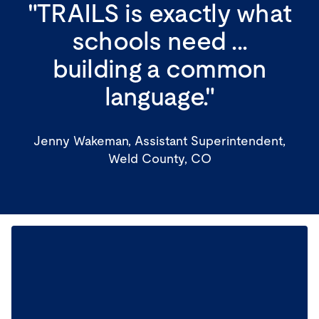
"TRAILS is exactly what
schools need ...
building a common
language."
Jenny Wakeman, Assistant Superintendent,
Weld County, CO