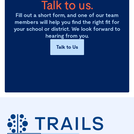
Talk to us.
Fill out a short form, and one of our team
members will help you find the right fit for
your school or district. We look forward to
hearing from you.
Talk to Us