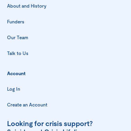
About and History
Funders
Our Team
Talk to Us
Account
Log In
Create an Account
Looking for crisis support?