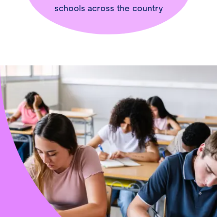
schools across the country