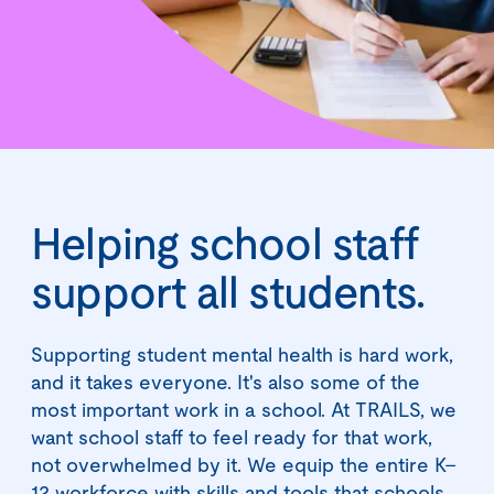
Helping school staff
support all students.
Supporting student mental health is hard work,
and it takes everyone. It's also some of the
most important work in a school. At TRAILS, we
want school staff to feel ready for that work,
not overwhelmed by it. We equip the entire K–