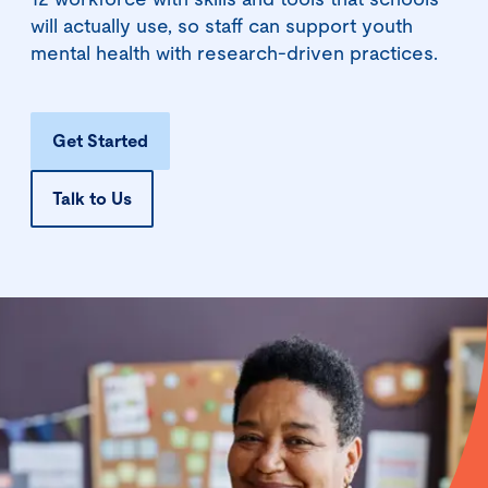
12 workforce with skills and tools that schools
will actually use, so staff can support youth
mental health with research-driven practices.
Get Started
Talk to Us