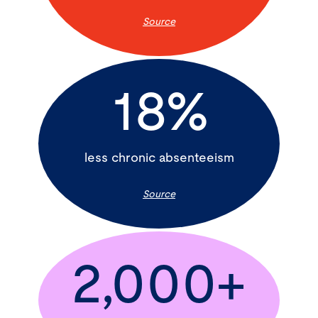
Source
18%
less chronic absenteeism
Source
2,000+