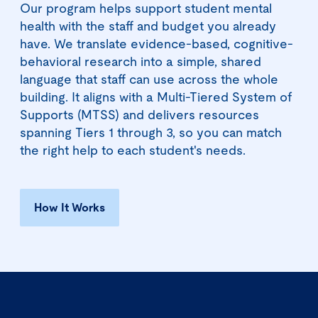
Our program helps support student mental
health with the staff and budget you already
have. We translate evidence-based, cognitive-
behavioral research into a simple, shared
language that staff can use across the whole
building. It aligns with a Multi-Tiered System of
Supports (MTSS) and delivers resources
spanning Tiers 1 through 3, so you can match
the right help to each student's needs.
How It Works