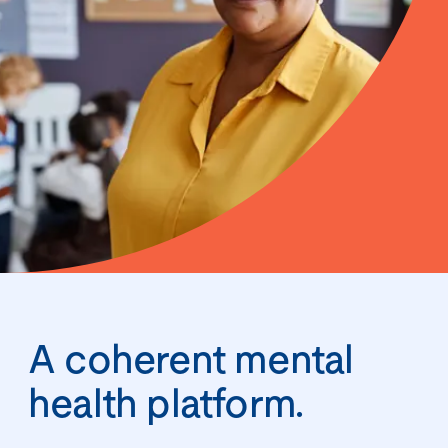
A coherent mental
health platform.