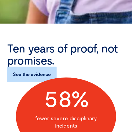
Ten years of proof, not
promises.
See the evidence
58%
fewer severe disciplinary
incidents