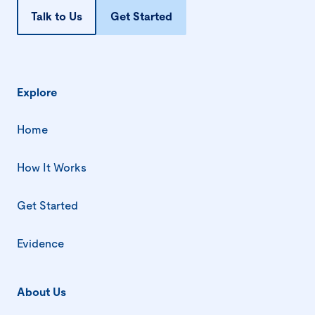
Talk to Us
Get Started
Explore
Home
How It Works
Get Started
Evidence
About Us