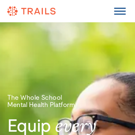
The Whole School
Mental Health Platform
Equip
every