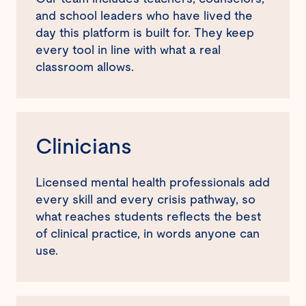
and school leaders who have lived the
day this platform is built for. They keep
every tool in line with what a real
classroom allows.
Clinicians
Licensed mental health professionals add
every skill and every crisis pathway, so
what reaches students reflects the best
of clinical practice, in words anyone can
use.