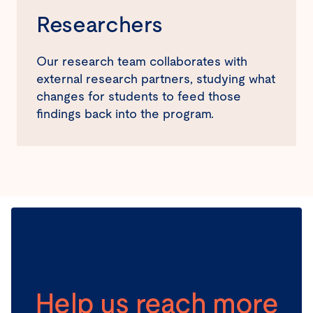
Researchers
Our research team collaborates with
external research partners, studying what
changes for students to feed those
findings back into the program.
Help us reach more