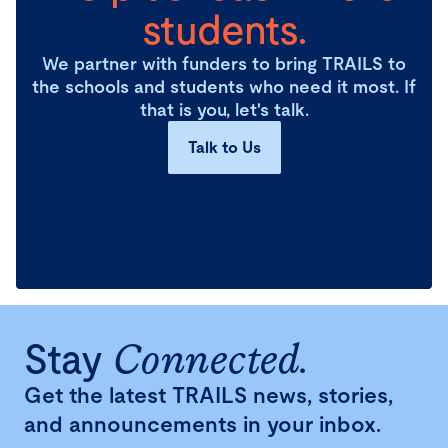
students.
We partner with funders to bring TRAILS to
the schools and students who need it most. If
that is you, let's talk.
Talk to Us
Stay
Connected.
Get the latest TRAILS news, stories,
and announcements in your inbox.