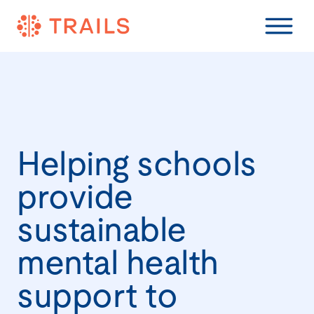
Helping schools
provide
sustainable
mental health
support to