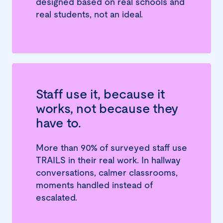
designed based on real schools and
real students, not an ideal.
Staff use it, because it
works, not because they
have to.
More than 90% of surveyed staff use
TRAILS in their real work. In hallway
conversations, calmer classrooms,
moments handled instead of
escalated.