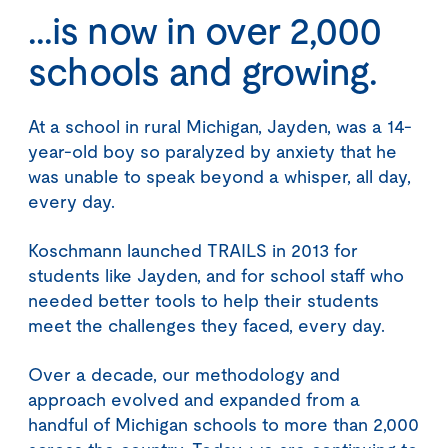
...is now in over 2,000
schools and growing.
At a school in rural Michigan, Jayden, was a 14-
year-old boy so paralyzed by anxiety that he
was unable to speak beyond a whisper, all day,
every day.
Koschmann launched TRAILS in 2013 for
students like Jayden, and for school staff who
needed better tools to help their students
meet the challenges they faced, every day.
Over a decade, our methodology and
approach evolved and expanded from a
handful of Michigan schools to more than 2,000