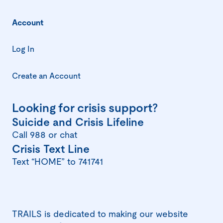
Account
Log In
Create an Account
Looking for crisis support?
(opens
Suicide and Crisis Lifeline
in
Call 988 or chat
(opens
Crisis Text Line
a
in
Text “HOME” to 741741
new
a
window)
new
window)
TRAILS is dedicated to making our website