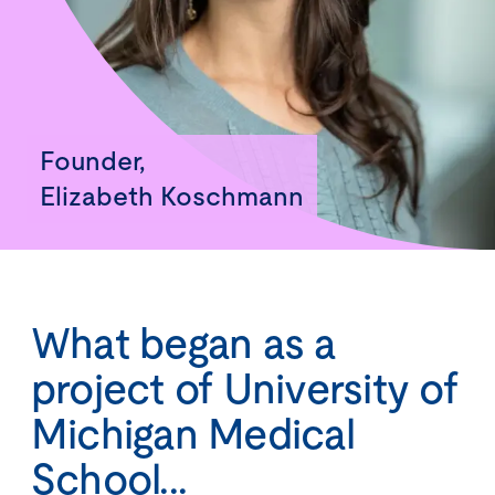
Founder,
Elizabeth Koschmann
What began as a
project of University of
Michigan Medical
School...