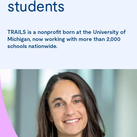
students
TRAILS is a nonprofit born at the University of
Michigan, now working with more than 2,000
schools nationwide.