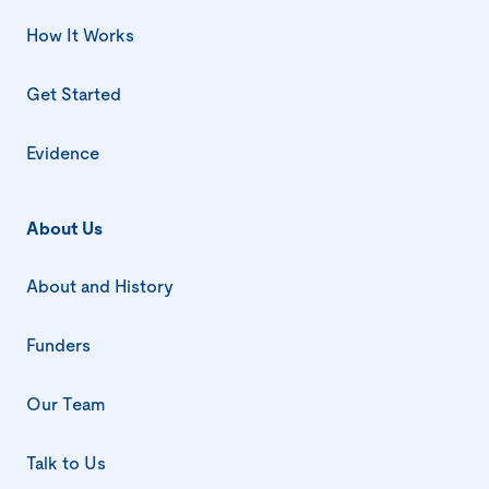
How It Works
Get Started
Evidence
About Us
About and History
Funders
Our Team
Talk to Us