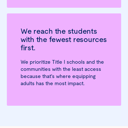
We reach the students
with the fewest resources
first.
We prioritize Title I schools and the
communities with the least access
because that's where equipping
adults has the most impact.