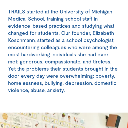
TRAILS started at the University of Michigan
Medical School, training school staff in
evidence-based practices and studying what
changed for students. Our founder, Elizabeth
Koschmann, started as a school psychologist,
encountering colleagues who were among the
most hardworking individuals she had ever
met: generous, compassionate, and tireless.
Yet the problems their students brought in the
door every day were overwhelming: poverty,
homelessness, bullying, depression, domestic
violence, abuse, anxiety.