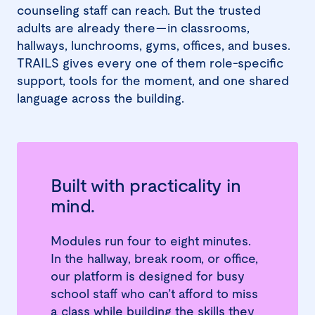
counseling staff can reach. But the trusted
adults are already there—in classrooms,
hallways, lunchrooms, gyms, offices, and buses.
TRAILS gives every one of them role-specific
support, tools for the moment, and one shared
language across the building.
Built with practicality in
mind.
Modules run four to eight minutes.
In the hallway, break room, or office,
our platform is designed for busy
school staff who can’t afford to miss
a class while building the skills they