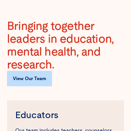
Bringing together
leaders in education,
mental health, and
research.
View Our Team
Educators
Our team includes teachers, counselors,