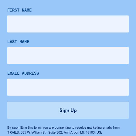
FIRST NAME
LAST NAME
EMAIL ADDRESS
Sign Up
By submitting this form, you are consenting to receive marketing emails from:
TRAILS, 535 W. William St., Suite 302, Ann Arbor, MI, 48103, US,