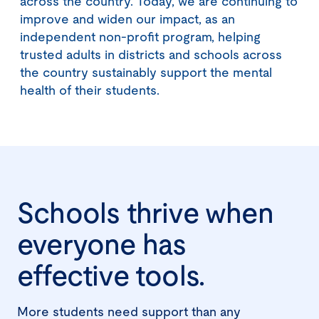
across the country. Today, we are continuing to
improve and widen our impact, as an
independent non-profit program, helping
trusted adults in districts and schools across
the country sustainably support the mental
health of their students.
Schools thrive when
everyone has
effective tools.
More students need support than any