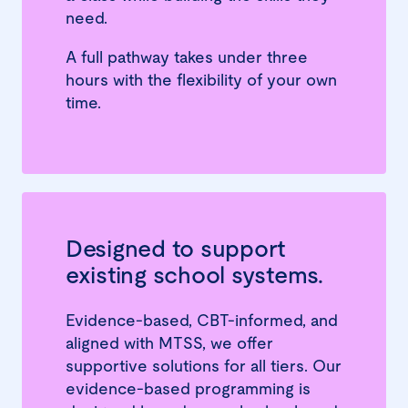
need.
A full pathway takes under three
hours with the flexibility of your own
time.
Designed to support
existing school systems.
Evidence-based, CBT-informed, and
aligned with MTSS, we offer
supportive solutions for all tiers. Our
evidence-based programming is