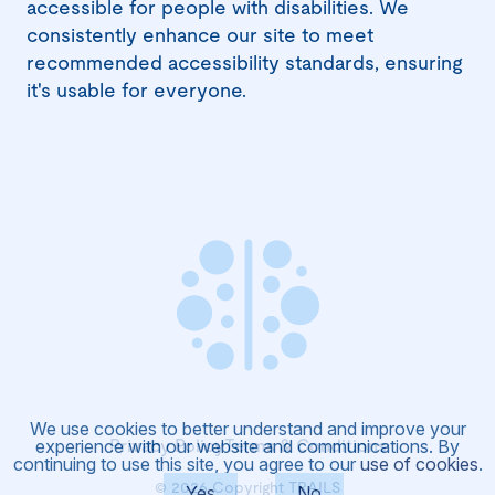
accessible for people with disabilities. We
consistently enhance our site to meet
recommended accessibility standards, ensuring
it's usable for everyone.
We use cookies to better understand and improve your
Privacy Policy
Terms & Conditions
experience with our website and communications. By
continuing to use this site, you agree to our
use of cookies
.
©
2026
Yes
Copyright TRAILS
No