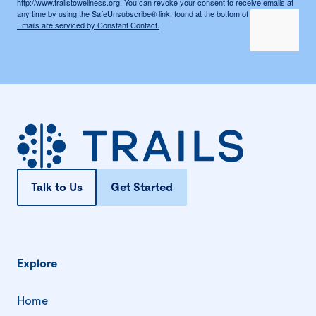
http://www.trailstowellness.org. You can revoke your consent to receive emails at
any time by using the SafeUnsubscribe® link, found at the bottom of every email.
Emails are serviced by Constant Contact.
Talk to Us
Get Started
Explore
Home