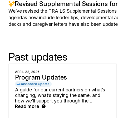
Revised Supplemental Sessions for
We’ve revised the TRAILS Supplemental Sessions o
agendas now include leader tips, developmental ad
decks and caregiver letters have also been update
Past updates
APRIL 22, 2026
Program Updates
Dashboard Update
A guide for our current partners on what’s
changing, what’s staying the same, and
how we’ll support you through the
transition.
Read more