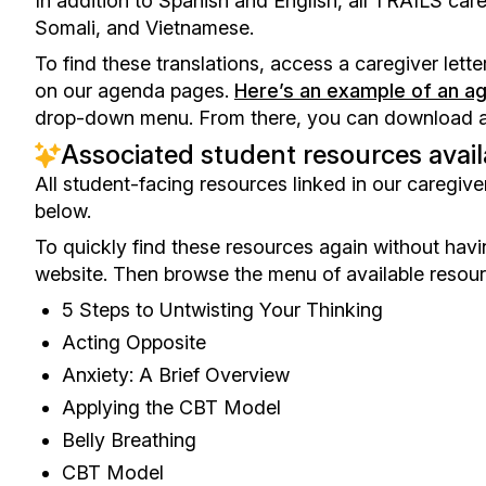
In addition to Spanish and English, all TRAILS careg
Somali, and Vietnamese.
To find these translations, access a caregiver lette
on our agenda pages.
Here’s an example of an a
drop-down menu. From there, you can download a Wo
Associated student resources avai
All student-facing resources linked in our caregiver
below.
To quickly find these resources again without havin
website. Then browse the menu of available resour
5 Steps to Untwisting Your Thinking
Acting Opposite
Anxiety: A Brief Overview
Applying the CBT Model
Belly Breathing
CBT Model