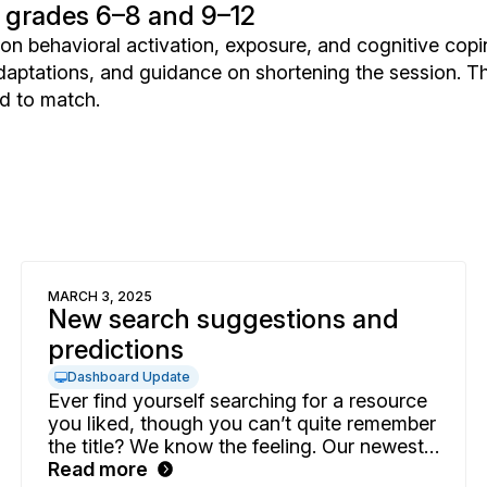
 grades 6–8 and 9–12
n behavioral activation, exposure, and cognitive copi
aptations, and guidance on shortening the session. T
d to match.
MARCH 3, 2025
New search suggestions and
predictions
Dashboard Update
Ever find yourself searching for a resource
you liked, though you can’t quite remember
the title? We know the feeling. Our newest
predictive search enhancement will help
Read more