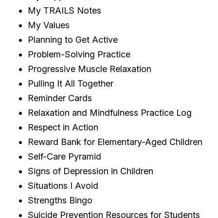
My TRAILS Notes
My Values
Planning to Get Active
Problem-Solving Practice
Progressive Muscle Relaxation
Pulling It All Together
Reminder Cards
Relaxation and Mindfulness Practice Log
Respect in Action
Reward Bank for Elementary-Aged Children
Self-Care Pyramid
Signs of Depression in Children
Situations I Avoid
Strengths Bingo
Suicide Prevention Resources for Students