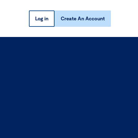
Log in
Create An Account