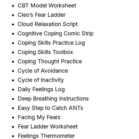
CBT Model Worksheet
Cleo’s Fear Ladder
Cloud Relaxation Script
Cognitive Coping Comic Strip
Coping Skills Practice Log
Coping Skills Toolbox
Coping Thought Practice
Cycle of Avoidance
Cycle of Inactivity
Daily Feelings Log
Deep Breathing Instructions
Easy Step to Catch ANTs
Facing My Fears
Fear Ladder Worksheet
Feelings Thermometer