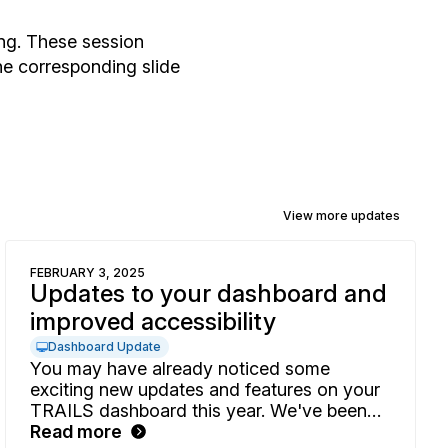
ng. These session
he corresponding slide
View more updates
FEBRUARY 3, 2025
Updates to your dashboard and
improved accessibility
Dashboard Update
You may have already noticed some
exciting new updates and features on your
TRAILS dashboard this year. We've been
busy enhancing your experience with more
Read more