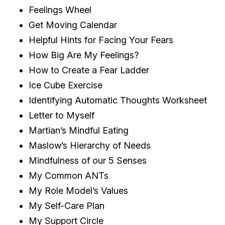
Feelings Wheel
Get Moving Calendar
Helpful Hints for Facing Your Fears
How Big Are My Feelings?
How to Create a Fear Ladder
Ice Cube Exercise
Identifying Automatic Thoughts Worksheet
Letter to Myself
Martian’s Mindful Eating
Maslow’s Hierarchy of Needs
Mindfulness of our 5 Senses
My Common ANTs
My Role Model’s Values
My Self-Care Plan
My Support Circle