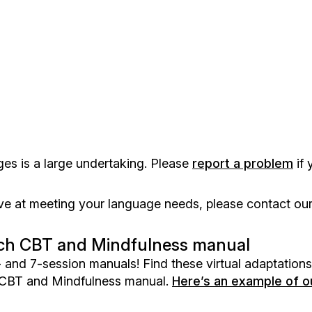
ges is a large undertaking. Please
report a problem
if 
e at meeting your language needs, please contact our
 each CBT and Mindfulness manual
 and 7-session manuals! Find these virtual adaptations
 CBT and Mindfulness manual.
Here’s an example of 