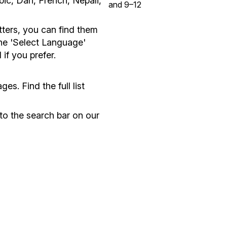
ic, Dari, French, Nepali,
and 9–12
etters, you can find them
the 'Select Language'
f you prefer.
es. Find the full list
nto the search bar on our