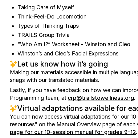
Taking Care of Myself
Think-Feel-Do Locomotion
Types of Thinking Traps
TRAILS Group Trivia
“Who Am I?” Worksheet - Winston and Cleo
Winston’s and Cleo’s Facial Expressions
Let us know how it’s going
Making our materials accessible in multiple langua
snags with our translated materials.
Lastly, if you have feedback on how we can improv
Programming team, at
crp@trailstowellness.org
.
Virtual adaptations available for
You can now access virtual adaptations for our 10-
resources” on the Manual Overview page of each
page for our 10-session manual for grades 9–12
.