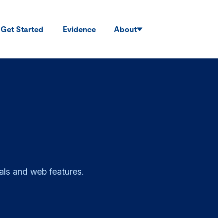
Get Started
Evidence
About
als and web features.