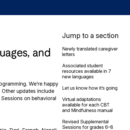
Jump to a section
Newly translated caregiver
guages, and
letters
Associated student
resources available in 7
new languages
 programming. We’re happy
Let us know how it’s going
! Other updates include
l Sessions on behavioral
Virtual adaptations
available for each CBT
and Mindfulness manual
Revised Supplemental
Sessions for grades 6–8