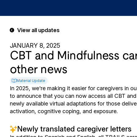
View all updates
JANUARY 8, 2025
CBT and Mindfulness care
other news
Material Update
In 2025, we're making it easier for caregivers in 
to announce that you can now access all CBT and M
newly available virtual adaptations for those deli
activation, cognitive coping, and exposure.
Newly translated caregiver letters