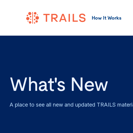
How It Works
What's New
A place to see all new and updated TRAILS materi