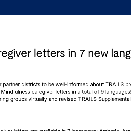
giver letters in 7 new lan
our partner districts to be well-informed about TRAILS
indfulness caregiver letters in a total of 9 languages
vering groups virtually and revised TRAILS Supplementa