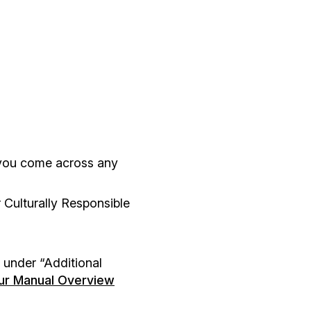
you come across any
 Culturally Responsible
 under “Additional
our Manual Overview