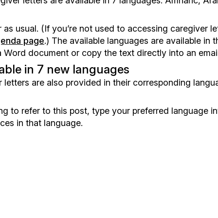
iver letters are available in 7 languages: Amharic, Arab
r as usual. (If you’re not used to accessing caregiver l
genda page
.) The available languages are available in 
rd document or copy the text directly into an email i
lable in 7 new languages
 letters are also provided in their corresponding languag
g to refer to this post, type your preferred language i
ces in that language.